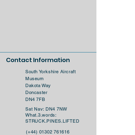
Contact Information
South Yorkshire Aircraft
Museum
Dakota Way
Doncaster
DN4 7FB
Sat Nav: DN4 7NW
What.3.words:
STRUCK.PINES.LIFTED
(+44)
01302 761616