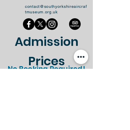
contact@southyorkshireaircraf
tmuseum.org.uk
Admission
Prices
No Booking Required!
Standard
Gift Aid
Ticket Type
Entry
Entry
Standard
Gift Aid
Ticket Type
Entry
Entry
Adult
£8.50
£9.35
Child (Under
£4.50
£4.95
16's)