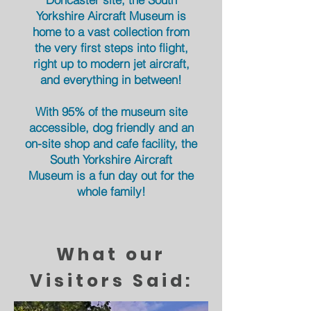
Yorkshire Aircraft Museum is
home to a vast collection from
the very first steps into flight,
right up to modern jet aircraft,
and everything in between!
With 95% of the museum site
accessible, dog friendly and an
on-site shop and cafe facility, the
South Yorkshire Aircraft
Museum
is a fun day out for
the
whole
family!
What our
Visitors Said: