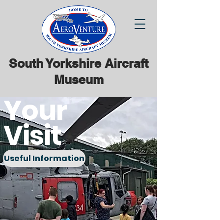
South Yorkshire Aircraft
Museum
Your
Visit
Useful Information