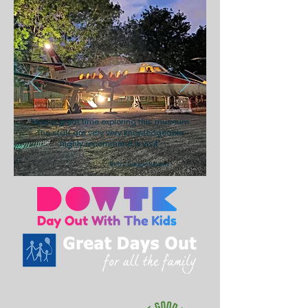
"Had a great time exploring this museum.
The staff are very very knowledgeable
highly recommend a visit"
Rich J, Google Review