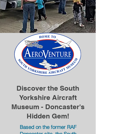
Discover the South
Yorkshire Aircraft
Museum - Doncaster's
Hidden Gem!
Based on the former RAF
Doncaster site, the South