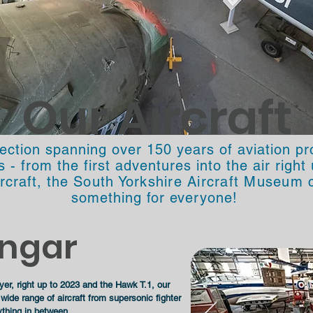
Our Aircraft
lection spanning over 150 years of aviation p
- from the first adventures into the air righ
ircraft, the
South Yorkshire Aircraft Museum
c
something for everyone!
ngar
er, right up to 2023 and the Hawk T.1, our
ide range of aircraft from supersonic fighter
ything in between.