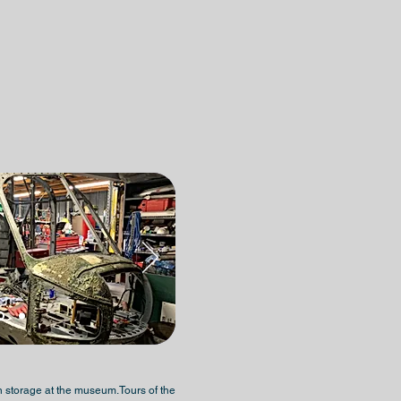
d in storage at the museum.Tours of the