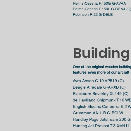
Reims-Cessna F.150G G-AVAA
Reims-Cessna F.150L G-BBNJ (C
Robinson R-22 G-DELB
Building
One of
the
original wooden buildin
features even more of our aircraft
Avro Anson C.19 VP519 (C)
Beagle Airedale G-ARXB (C)
Blackburn Beverley XL149 (C)
de Havilland Chipmunk T.10 W
English Electric Canberra B.2
Grumman AA-1-B G-BCLW
Handley Page Jetstream 200 G
Hunting Jet Provost T.3 XM411