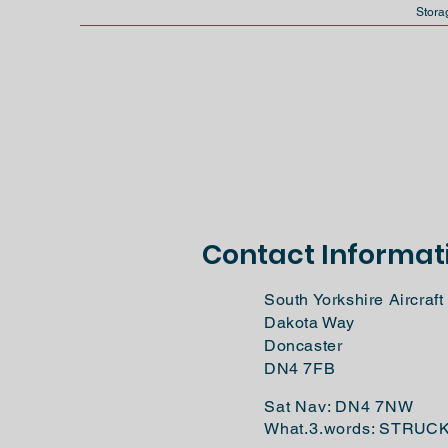
Stora
Contact Informat
South Yorkshire Aircra
Dakota Way
Doncaster
DN4 7FB
Sat Nav: DN4 7NW
What.3.words: STRUC