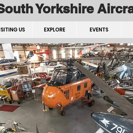
South Yorkshire Airc
ISITING US
EXPLORE
EVENTS