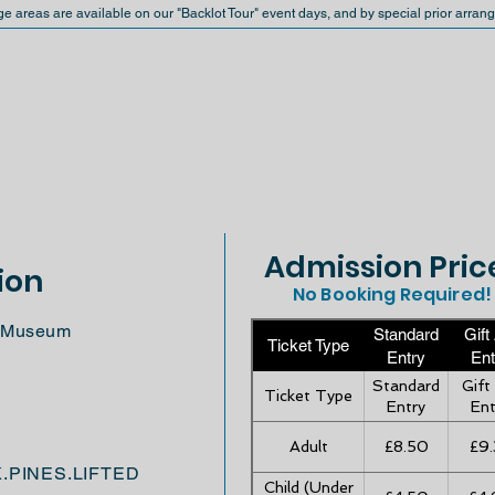
ge areas are available on our "Backlot Tour" event days, and by special prior arran
Admission Pric
ion
No Booking Required!
ft Museum
Standard
Gift
Ticket Type
Entry
Ent
Standard
Gift
Ticket Type
Entry
Ent
Adult
£8.50
£9.
K.PINES.LIFTED
Child (Under