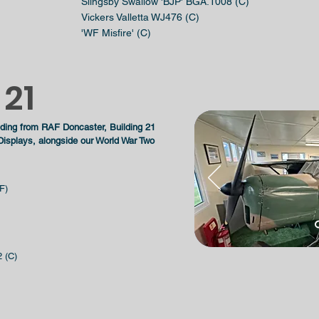
Slingsby Swallow 'BJP' BGA.1008 (C)
Vickers Valletta WJ476 (C)
'WF Misfire' (C)
 21
ilding from RAF Doncaster, Building 21
isplays, alongside our World War Two
F)
 (C)