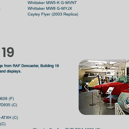
Whittaker MW5-K G-MVNT
Whittaker MW8 G-MYJX
)
Cayley Flyer (2003 Replica)
 19
gs from RAF Doncaster, Building 19
 and displays.
B626 (F)
 WD935 (C)
-ATXH (C)
 (C)