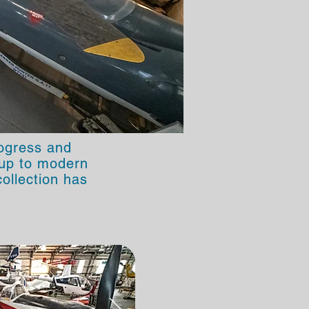
rogress and
t up to modern
ollection has