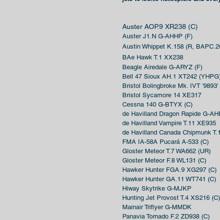
Auster AOP.9 XR238 (C)
Auster J1.N G-AHHP (F)
Austin Whippet K.158 (R
, B
APC.2
BAe Hawk T.1 XX238
Beagle Airedale G-ARYZ (F)
Bell 47 Sioux AH.1 XT242 (YHPG
Bristol Bolingbroke Mk. IVT '9893'
Bristol Sycamore 14 XE317
Cessna 140 G-BTYX (C)
de Havilland Dragon Rapide G-AH
de Havilland Vampire T.11 XE935
de Havilland Canada Chipmunk T
FMA IA-58A Pucará A-533 (C)
Gloster Meteor T.7 WA662 (UR)
Gloster Meteor F.8 WL131 (C)
Hawker Hunter FGA.9 XG297 (C)
Hawker Hunter GA.11 WT741 (C)
Hiway Skytrike G-MJKP
Hunting Jet Provost T.4 XS216 (C)
Mainair Triflyer G-MMDK
Panavia Tornado F.2 ZD938 (C)