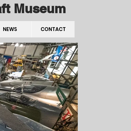
raft Museum
NEWS
CONTACT