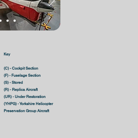
Key
(C) - Cockpit Section
(F) - Fuselage Section
(S) - Stored
(R) - Replica Aircraft
(UR) - Under Restoration
(YHPG) - Yorkshire Helicopter
Preservation Group Aircraft