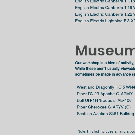
English Electric Canberra TT.
English Electric Canberra T.19
English Electric Canberra T.22
English Electric Lightning F.3 
Museum
Our workshop is a hive of activity,
While these aren't usually viewabl
sometimes be made in advance (sub
Westland Dragonfly HC.5 WN4
Piper PA-23 Apache G-APMY
Bell UH-1H 'Iroquois' AE-406
Piper Cherokee G-ARYV (C)
Scottish Aviation Sk61 Bulldo
Note: This list includes all aircraft