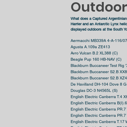
Outdoor 
What
does
a Captured Argentinian 
Harrier
and
an Antarctic Lynx hel
displayed
outdoors at the
South Yo
Aermacchi MB339A 4-A-116/07
Agusta A.109a ZE413
Avro Vulcan B.2 XL388 (C)
Beagle Pup 160 HB-NAV (C)
Blackburn Buccaneer Test Rig 
Blackburn Buccaneer S2.B XX8
Blackburn Buccaneer S2.B XZ4
De Havilland DH-104 Dove 8
Douglas DC-3 N4565L (S)
English Electric Canberra T.4 
English Electric Canberra B(I)
English Electric Canberra PR.
English Electric Canberra PR.
English Electric Canberra T.17