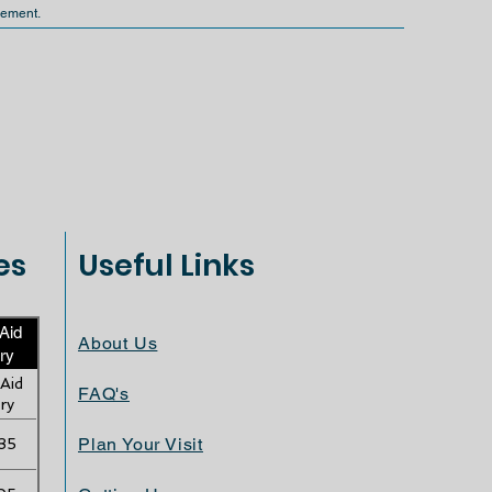
gement.
es
Useful Links
 Aid
About Us
ry
 Aid
FAQ's
ry
Plan Your Visit
35