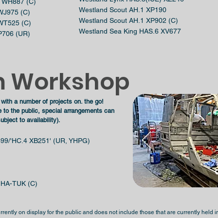
18 WH887 (C)
Westland Scout AH.1 XP190
 WJ975 (C)
Westland Scout AH.1 XP902 (C)
 WT525 (C)
Westland Sea King HAS.6 XV677
XP706 (UR)
 Workshop
 with a number of projects on. the go!
e to the
public, special arrangements can
ject to availability).
99/'HC.4 XB251' (UR, YHPG)
g HA-TUK (C)
 currently on display for the public and does not include those that are currently hel