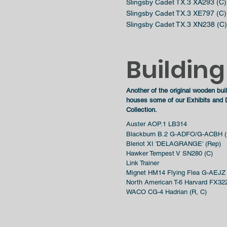
Slingsby Cadet TX.3 XA293 (C)
Slingsby Cadet TX.3 XE797 (C)
Slingsby Cadet TX.3 XN238 (C)
Building
Another of the original wooden bu
houses some of our Exhibits and D
Collection.
Auster AOP.1 LB314
Blackburn B.2 G-ADFO/G-ACBH (
Bleriot XI 'DELAGRANGE' (Rep)
Hawker Tempest V SN280 (C)
Link Trainer
Mignet HM14 Flying Flea G-AEJZ
North American T-6 Harvard FX322
WACO CG-4 Hadrian (R, C)