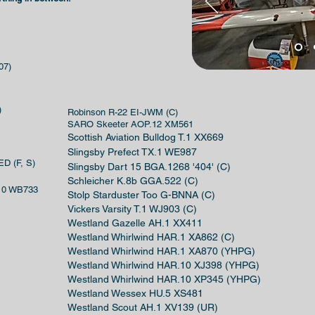
07)
)
Robinson R-22 EI-JWM (C)
SARO Skeeter AOP.12 XM561
Scottish Aviation Bulldog T.1 XX669
Slingsby Prefect TX.1 WE987
ED (F, S)
Slingsby Dart 15 BGA.1268 '404' (C)
Schleicher K.8b GGA.522 (C)
.10 WB733
Stolp Starduster Too G-BNNA (C)
Vickers Varsity T.1 WJ903 (C)
Westland Gazelle AH.1 XX411
Westland Whirlwind HAR.1 XA862 (C)
Westland Whirlwind HAR.1 XA870 (YHPG)
Westland Whirlwind HAR.10 XJ398 (YHPG)
Westland Whirlwind HAR.10 XP345 (YHPG)
Westland Wessex HU.5 XS481
Westland Scout AH.1 XV139 (UR)