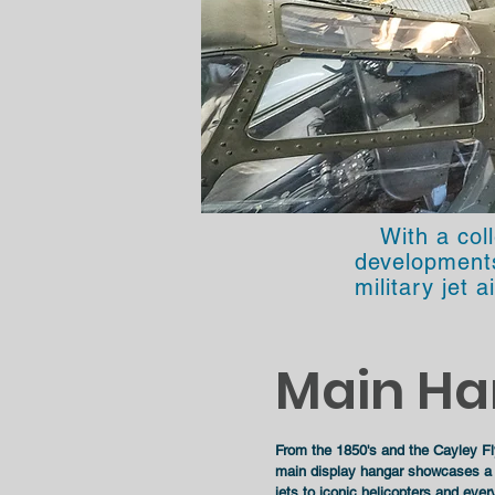
With a col
developments 
military jet a
Main Ha
From the 1850's and the Cayley Fly
main display hangar showcases a w
jets to iconic helicopters and ever