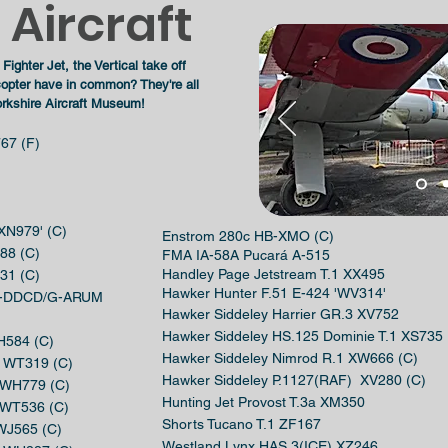
Aircraft
Fighter Jet, the
Vertical
take off
icopter have in common?
They're
all
rkshire Aircraft Museum!
67 (F)
'XN979' (C)
Enstrom 280c HB-XMO (C)
88 (C)
FMA IA-58A Pucará A-515
Handley Page Jetstream T.1 XX495
31 (C)
Hawker Hunter F.51 E-424 'WV314'
 G-DDCD/G-ARUM
Hawker Siddeley Harrier GR.3 XV752
Hawker Siddeley HS.125 Dominie T.1 XS735
XH584 (C)
Hawker Siddeley Nimrod R.1 XW666 (C)
.6 WT319 (C)
Hawker Siddeley P.1127(RAF) XV280 (C)
7 WH779 (C)
Hunting Jet Provost T.3a XM350
7 WT536 (C)
Shorts Tucano T.1 ZF167
 WJ565 (C)
Westland Lynx HAS.3(ICE) XZ246