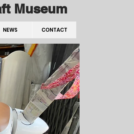
raft Museum
NEWS
CONTACT