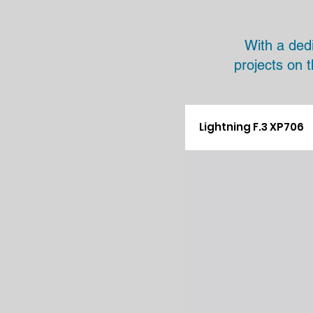
With a ded
projects on 
Lightning F.3 XP706