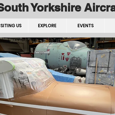
South Yorkshire Airc
ISITING US
EXPLORE
EVENTS