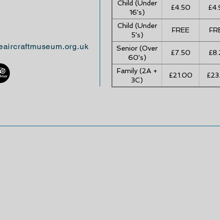
Child (Under
£4.50
£4.
16's)
Child (Under
FREE
FR
5's)
eaircraftmuseum.org.uk
Senior (Over
£7.50
£8.
60's)
Family (2A +
£21.00
£23
3C)