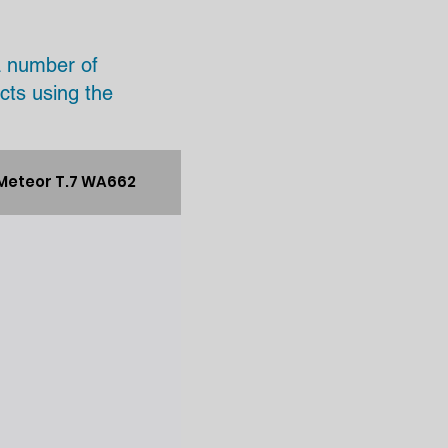
a number of
cts using the
Meteor T.7 WA662