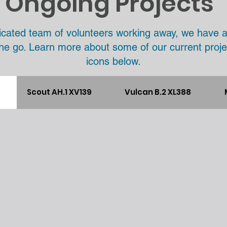
Ongoing Projects
icated team of volunteers working away, we have 
the go. Learn more about some of our current proje
icons below.
Scout AH.1 XV139
Vulcan B.2 XL388