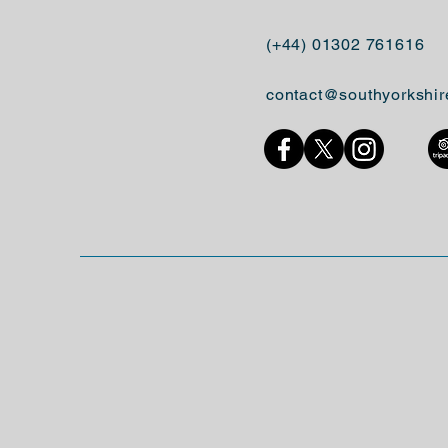
(+44) 01302 761616
contact@southyorkshir