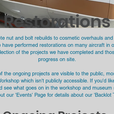
Restorations
e nut and bolt rebuilds to cosmetic overhauls and 
have performed restorations on many aircraft in ou
lection of the projects we have completed and thos
progress on site.
 the ongoing projects are visible to the public, m
orkshop which isn't publicly accessible. If you'd li
d see what goes on in the workshop and museum 
ut our 'Events' Page for details about our 'Backlot