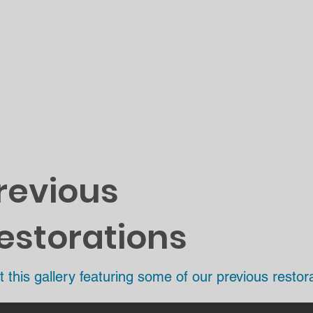
revious
estorations
t this gallery featuring some of our previous restora