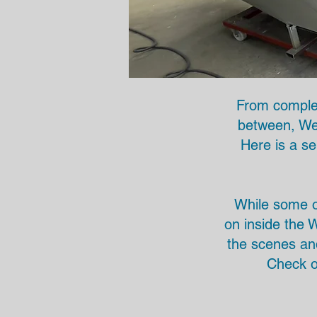
From complet
between, We 
Here is a se
While some of
on inside the W
the scenes an
Check o