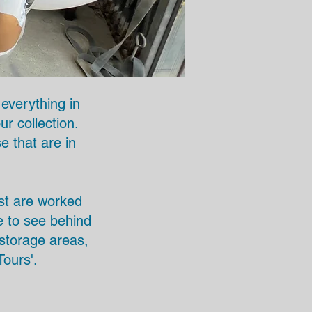
everything in
r collection.
e that are in
ost are worked
ke to see behind
storage areas,
 Tours'.