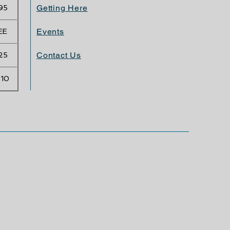
Getting Here
95
Events
EE
Contact Us
25
.10