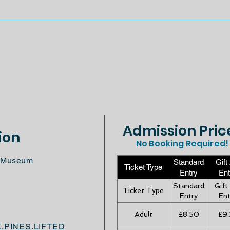
Admission Pric
ion
No Booking Required!
ft Museum
Standard
Gift
Ticket Type
Entry
Ent
Standard
Gift
Ticket Type
Entry
Ent
Adult
£8.50
£9.
K.PINES.LIFTED