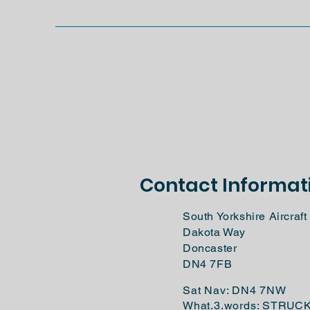
Contact Informat
South Yorkshire Aircra
Dakota Way
Doncaster
DN4 7FB
Sat Nav: DN4 7NW
What.3.words: STRUC