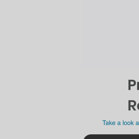
P
R
Take a look a