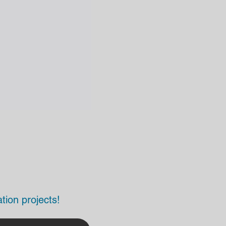
tion projects!