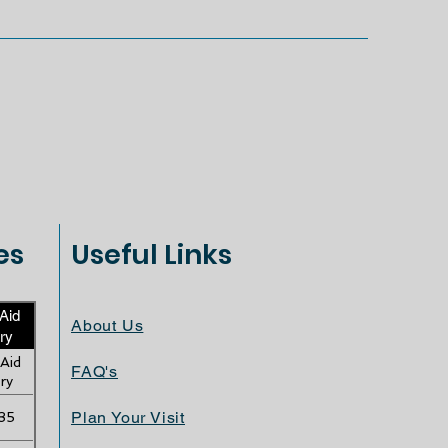
es
Useful Links
 Aid
About Us
ry
 Aid
FAQ's
ry
Plan Your Visit
35