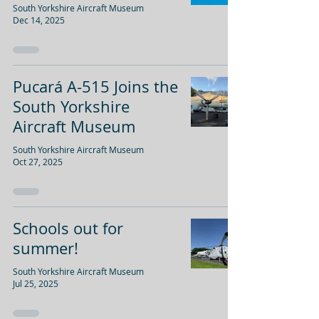
South Yorkshire Aircraft Museum
Dec 14, 2025
Pucará A-515 Joins the
South Yorkshire
Aircraft Museum
South Yorkshire Aircraft Museum
Oct 27, 2025
Schools out for
summer!
South Yorkshire Aircraft Museum
Jul 25, 2025