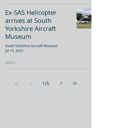
Ex-SAS Helicopter
arrives at South
Yorkshire Aircraft
Museum
South Yorkshire Aircraft Museum
Jul 15, 2025
1
/
5