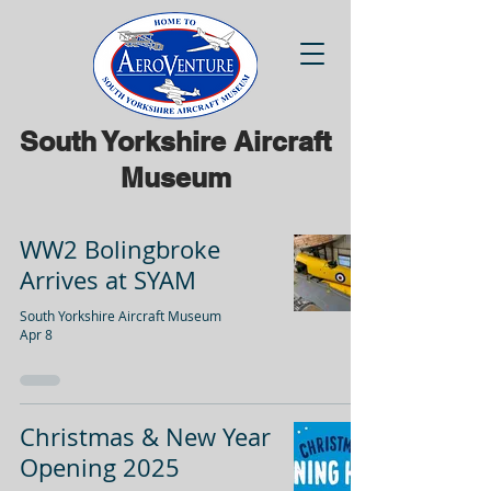
South Yorkshire Aircraft
Museum
WW2 Bolingbroke
Arrives at SYAM
South Yorkshire Aircraft Museum
Apr 8
Christmas & New Year
Opening 2025