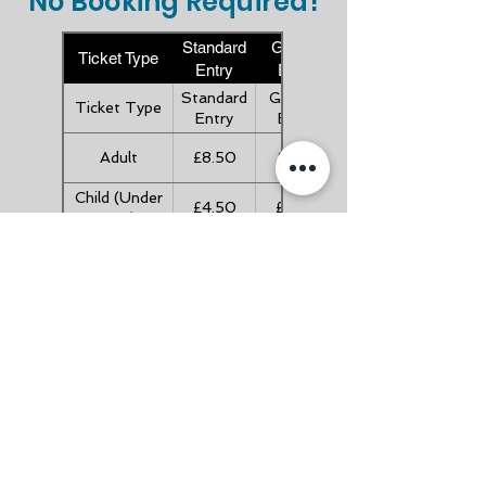
No Booking Required!
Standard
Gift Aid
Ticket Type
Entry
Entry
Standard
Gift Aid
Ticket Type
Entry
Entry
Adult
£8.50
£9.35
Child (Under
£4.50
£4.95
16's)
Child (Under
FREE
FREE
5's)
Senior (Over
£7.50
£8.25
60's)
Family (2A +
£21.00
£23.10
3C)
Useful Links
About Us