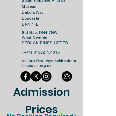
South Yorkshire Aircraft
Museum
Dakota Way
Doncaster
DN4 7FB
Sat Nav: DN4 7NW
What.3.words:
STRUCK.PINES.LIFTED
(+44)
01302 761616
contact@southyorkshireaircraf
tmuseum.org.uk
Admission
Prices