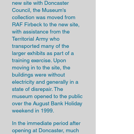
new site with Doncaster
Council, the Museum's
collection was moved from
RAF Firbeck to the new site,
with assistance from the
Territorial Army who
transported many of the
larger exhibits as part of a
training exercise. Upon
moving in to the site, the
buildings were without
electricity and generally in a
state of disrepair. The
museum opened to the public
over the August Bank Holiday
weekend in 1999.
In the immediate period after
opening at Doncaster, much