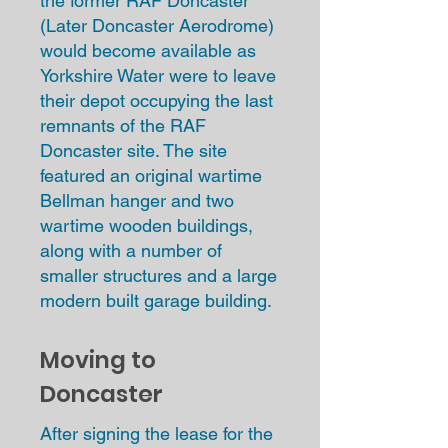
the former RAF Doncaster
(Later Doncaster Aerodrome)
would become available as
Yorkshire Water were to leave
their depot occupying the last
remnants of the RAF
Doncaster site. The site
featured an original wartime
Bellman hanger and two
wartime wooden buildings,
along with a number of
smaller structures and a large
modern built garage building.
Moving to
Doncaster
After signing the lease for the