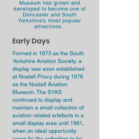
Museum
has grown and
developed
to become one of
Doncaster and South
Yorkshire's most popular
attractions.
Early Days
F
ormed in 1973 as the South
Yorkshire Aviation Society, a
display was soon established
at Nostell Priory during 1976
as the Nostell Aviation
Museum. The SYAS
continued to display and
maintain a small collection of
aviation related artefacts in a
small display area until 1981,
when an ideal opportunity
arose for the collection to be