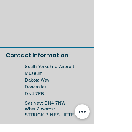
Contact Information
South Yorkshire Aircraft
Museum
Dakota Way
Doncaster
DN4 7FB
Sat Nav: DN4 7NW
What.3.words:
STRUCK.PINES.LIFTED
(+44)
01302 761616