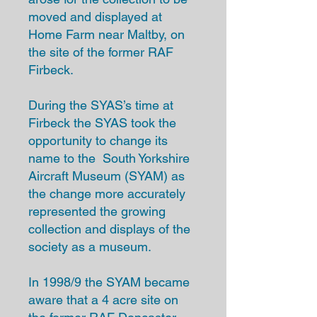
moved and displayed at
Home Farm near Maltby, on
the site of the former RAF
Firbeck.
During the SYAS’s time at
Firbeck the SYAS took the
opportunity to change its
name to the South Yorkshire
Aircraft Museum (SYAM) as
the change more accurately
represented the growing
collection and displays of the
society as a museum.
In 1998/9 the SYAM became
aware that a 4 acre site on