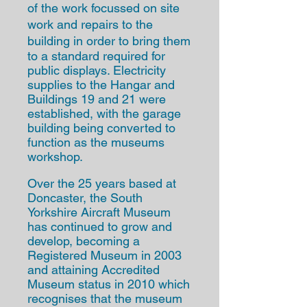
of the work focussed on site
work and repairs to the
building in order to
bring them
to a standard required for
public displays. Electricity
supplies to the Hangar and
Buildings 19 and 21 were
established, with the garage
building being converted to
function as the museums
workshop.
Over the 25 years based at
Doncaster, the South
Yorkshire Aircraft Museum
has continued to grow and
develop, becoming a
Registered Museum in 2003
and attaining Accredited
Museum status in 2010 which
recognises that the museum