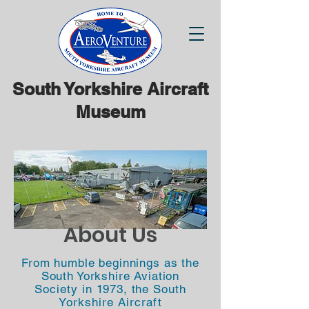
South Yorkshire Aircraft
Museum
About Us
From humble beginnings as the
South Yorkshire Aviation
Society
in 1973, the
South
Yorkshire Aircraft