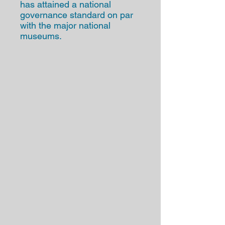
has attained a national
governance standard on par
with the major national
museums.