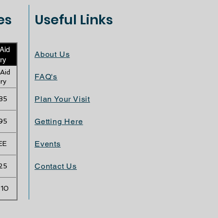
es
Useful Links
 Aid
About Us
ry
 Aid
FAQ's
ry
Plan Your Visit
35
Getting Here
95
Events
EE
Contact Us
25
.10