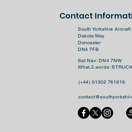
Contact Informat
South Yorkshire Aircra
Dakota Way
Doncaster
DN4 7FB
Sat Nav: DN4 7NW
What.3.words: STRUC
(+44) 01302 761616
contact@southyorkshir