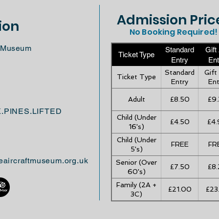
Admission Pric
ion
No Booking Required!
ft Museum
Standard
Gift
Ticket Type
Entry
Ent
Standard
Gift
Ticket Type
Entry
Ent
Adult
£8.50
£9.
K.PINES.LIFTED
Child (Under
£4.50
£4.
16's)
Child (Under
FREE
FR
5's)
eaircraftmuseum.org.uk
Senior (Over
£7.50
£8.
60's)
Family (2A +
£21.00
£23
3C)