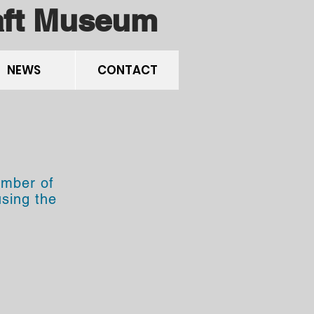
raft Museum
NEWS
CONTACT
umber of
using the