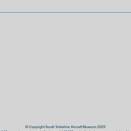
© Copyright South Yorkshire Aircraft Museum 2025