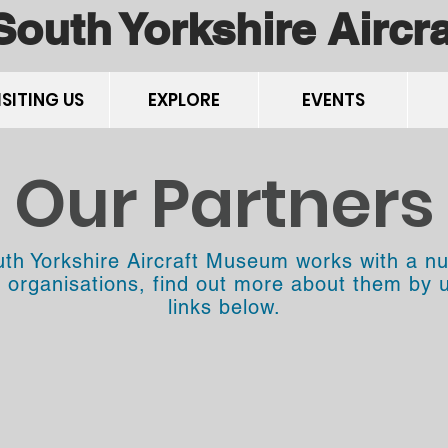
South Yorkshire Airc
ISITING US
EXPLORE
EVENTS
Our Partners
th Yorkshire Aircraft Museum works with a n
t organisations, find out more about them by 
links below.