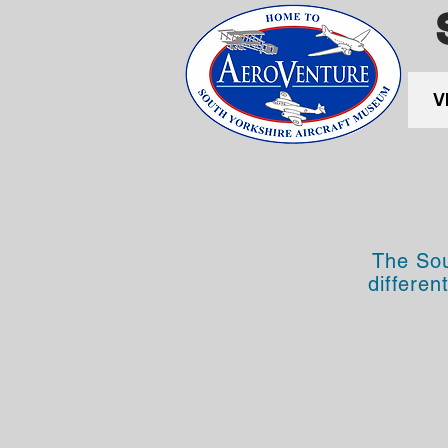
V
The Sou
differen