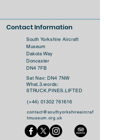
Contact Information
South Yorkshire Aircraft
Museum
Dakota Way
Doncaster
DN4 7FB
Sat Nav: DN4 7NW
What.3.words:
STRUCK.PINES.LIFTED
(+44)
01302 761616
contact@southyorkshireaircraf
tmuseum.org.uk