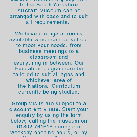
to the
South Yorkshire
Aircraft Museum
can be
arranged with ease and to suit
all requirements.
We have a range of rooms
available
which
can be set out
to meet your needs, from
business meetings to a
classroom and
everything
in
between. Our
Education program can be
tailored to suit all ages and
whichever area of
the
National
Curriculum
currently being studied.
Group Visits are subject to a
discount entry rate. Start your
enquiry by using the form
below, calling the museum on
01302 761616
during our
weekday opening hours, or by