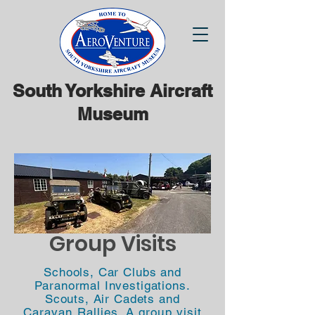
South Yorkshire Aircraft
Museum
Group Visits
Schools, Car Clubs and
Paranormal Investigations.
Scouts, Air Cadets
and
Caravan Rallies. A group visit