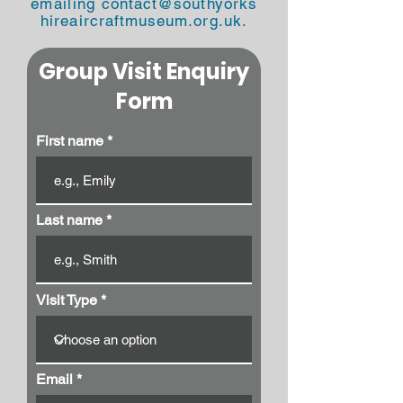
emailing
contact@southyorks
hireaircraftmuseum.org.uk
.
Group Visit Enquiry
Form
First name
Last name
Visit Type
Email