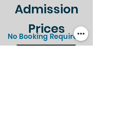
Admission
Prices
No Booking Required!
Standard
Gift Aid
Ticket Type
Entry
Entry
Standard
Gift Aid
Ticket Type
Entry
Entry
Adult
£8.50
£9.35
Child (Under
£4.50
£4.95
16's)
Child (Under
FREE
FREE
5's)
Senior (Over
£7.50
£8.25
60's)
Family (2A +