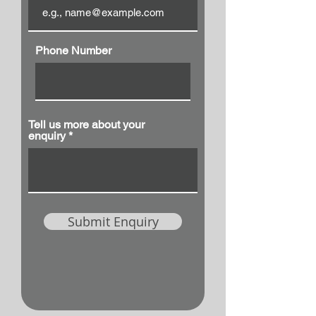
Phone Number
Tell us more about your
enquiry
Submit Enquiry