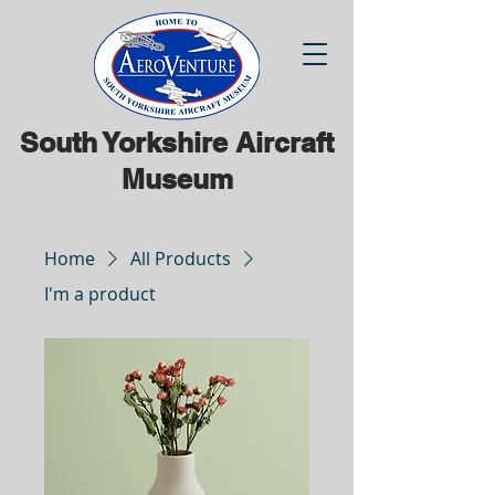
South Yorkshire Aircraft
Museum
Home
All Products
I'm a product