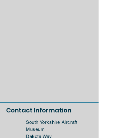
Contact Information
South Yorkshire Aircraft
Museum
Dakota Way