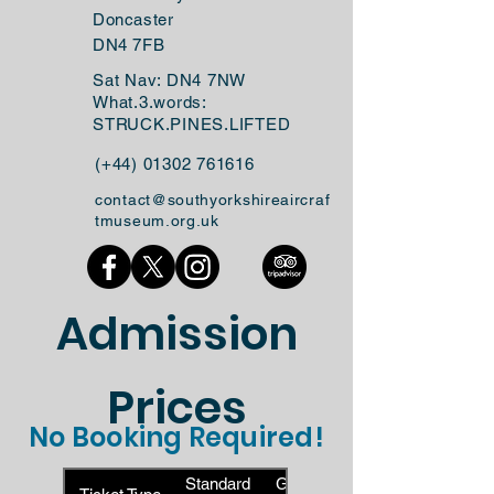
Doncaster
DN4 7FB
Sat Nav: DN4 7NW
What.3.words:
STRUCK.PINES.LIFTED
(+44)
01302 761616
contact@southyorkshireaircraf
tmuseum.org.uk
Admission
Prices
No Booking Required!
Standard
Gift Aid