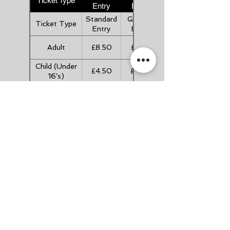
Ticket Type
Entry
Entry
Standard
Gift Aid
Ticket Type
Entry
Entry
Adult
£8.50
£9.35
Child (Under
£4.50
£4.95
16's)
Child (Under
FREE
FREE
5's)
Senior (Over
£7.50
£8.25
60's)
Family (2A +
£21.00
£23.10
3C)
Useful Links
About Us
FAQ's