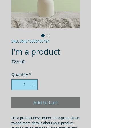
SKU: 364215376135191
I'm a product
Price
£85.00
Quantity
*
Add to Cart
I'm a product description. I'm a great place 
to add more details about your product 