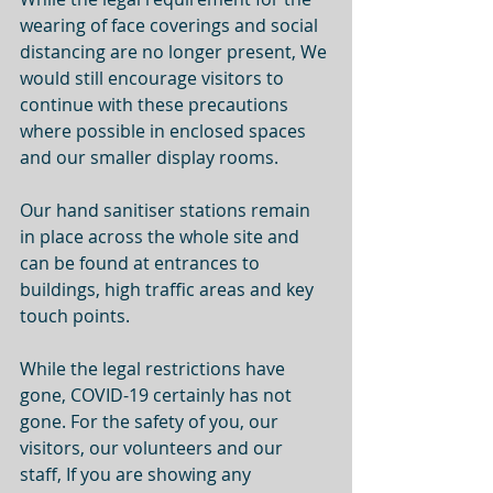
wearing of face coverings and social 
distancing are no longer present, We 
would still encourage visitors to 
continue with these precautions 
where possible in enclosed spaces 
and our smaller display rooms. 
Our hand sanitiser stations remain 
in place across the whole site and 
can be found at entrances to 
buildings, high traffic areas and key 
touch points. 
While the legal restrictions have 
gone, COVID-19 certainly has not 
gone. For the safety of you, our 
visitors, our volunteers and our 
staff, If you are showing any 