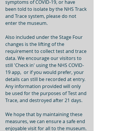
symptoms of COVID-19, or have 
been told to isolate by the NHS Track 
and Trace system, please do not 
enter the museum. 
Also included under the Stage Four 
changes is the lifting of the 
requirement to collect test and trace 
data. We encourage our visitors to 
still 'Check in' using the NHS COVID-
19 app,  or if you would prefer, your 
details can still be recorded at entry. 
Any information provided will only 
be used for the purposes of Test and 
Trace, and destroyed after 21 days. 
We hope that by maintaining these 
measures, we can ensure a safe end 
enjoyable visit for all to the museum. 