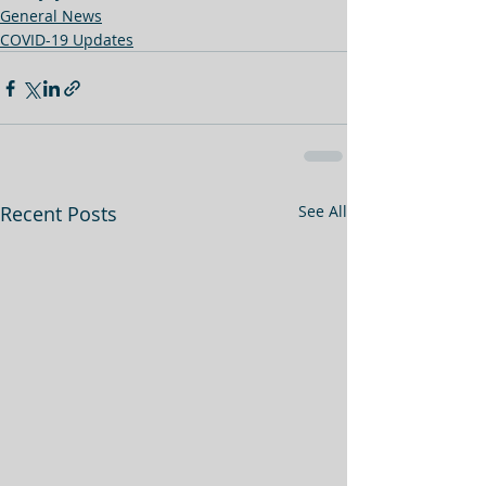
General News
COVID-19 Updates
Recent Posts
See All