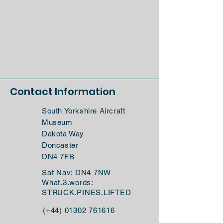
Contact Information
South Yorkshire Aircraft
Museum
Dakota Way
Doncaster
DN4 7FB
Sat Nav: DN4 7NW
What.3.words:
STRUCK.PINES.LIFTED
(+44)
01302 761616