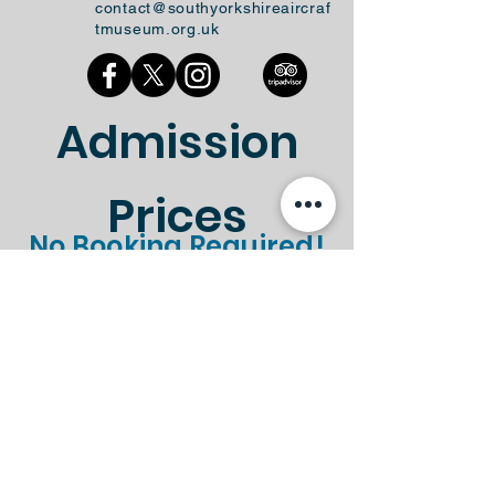
contact@southyorkshireaircraf
tmuseum.org.uk
Admission
Prices
No Booking Required!
Standard
Gift Aid
Ticket Type
Entry
Entry
Standard
Gift Aid
Ticket Type
Entry
Entry
Adult
£8.50
£9.35
Child (Under
£4.50
£4.95
16's)