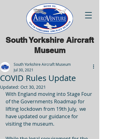
South Yorkshire Aircraft
Museum
South Yorkshire Aircraft Museum
Jul 30, 2021
COVID Rules Update
Updated:
Oct 30, 2021
With England moving into Stage Four 
of the Governments Roadmap for 
lifting lockdown from 19th July,  we 
have updated our guidance for 
visiting the museum.
While the legal requirement for the 