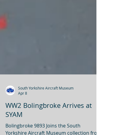
South Yorkshire Aircraft Museum
Apr 8
WW2 Bolingbroke Arrives at
SYAM