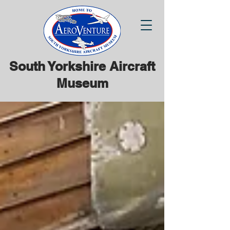
South Yorkshire Aircraft
Museum