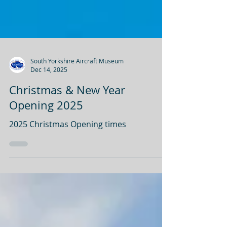
South Yorkshire Aircraft Museum
Dec 14, 2025
Christmas & New Year
Opening 2025
2025 Christmas Opening times