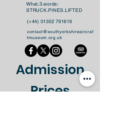
What.3.words:
STRUCK.PINES.LIFTED
(+44)
01302 761616
contact@southyorkshireaircraf
tmuseum.org.uk
Admission
Prices
No Booking Required!
Standard
Gift Aid
Ticket Type
Entry
Entry
Standard
Gift Aid
Ticket Type
Entry
Entry