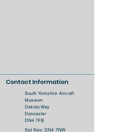
Contact Information
South Yorkshire Aircraft
Museum
Dakota Way
Doncaster
DN4 7FB
Sat Nav: DN4 7NW