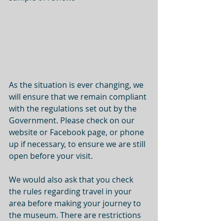
As the situation is ever changing, we 
will ensure that we remain compliant 
with the regulations set out by the 
Government. Please check on our 
website or Facebook page, or phone 
up if necessary, to ensure we are still 
open before your visit.
We would also ask that you check 
the rules regarding travel in your 
area before making your journey to 
the museum. There are restrictions 