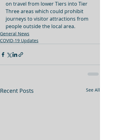
on travel from lower Tiers into Tier 
Three areas which could prohibit 
journeys to visitor attractions from 
people outside the local area. 
General News
COVID-19 Updates
Recent Posts
See All