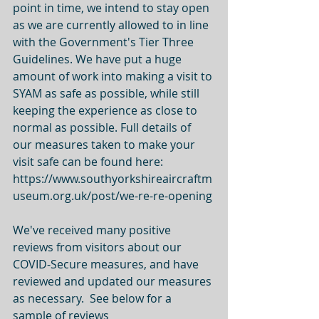
point in time, we intend to stay open 
as we are currently allowed to in line 
with the Government's Tier Three 
Guidelines. We have put a huge 
amount of work into making a visit to 
SYAM as safe as possible, while still 
keeping the experience as close to 
normal as possible. Full details of 
our measures taken to make your 
visit safe can be found here: 
https://www.southyorkshireaircraftm
useum.org.uk/post/we-re-re-opening 
We've received many positive 
reviews from visitors about our 
COVID-Secure measures, and have 
reviewed and updated our measures 
as necessary.  See below for a 
sample of reviews 