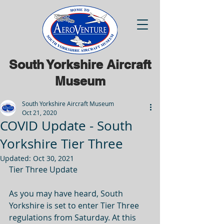
South Yorkshire Aircraft
Museum
South Yorkshire Aircraft Museum
Oct 21, 2020
COVID Update - South
Yorkshire Tier Three
Updated:
Oct 30, 2021
Tier Three Update
As you may have heard, South 
Yorkshire is set to enter Tier Three 
regulations from Saturday. At this 