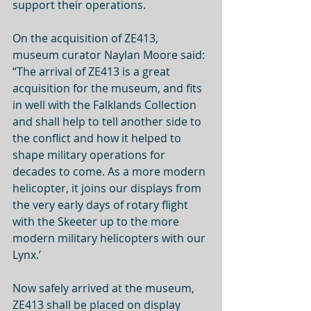
support their operations. 
On the acquisition of ZE413, 
museum curator Naylan Moore said: 
“The arrival of ZE413 is a great 
acquisition for the museum, and fits 
in well with the Falklands Collection 
and shall help to tell another side to 
the conflict and how it helped to 
shape military operations for 
decades to come. As a more modern 
helicopter, it joins our displays from 
the very early days of rotary flight 
with the Skeeter up to the more 
modern military helicopters with our 
Lynx.’
Now safely arrived at the museum, 
ZE413 shall be placed on display 