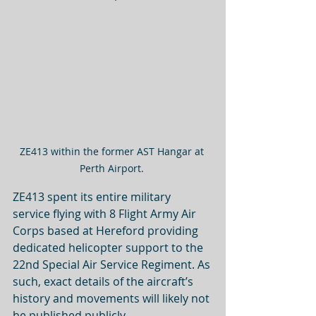
ZE413 within the former AST Hangar at 
Perth Airport. 
ZE413 spent its entire military 
service flying with 8 Flight Army Air 
Corps based at Hereford providing 
dedicated helicopter support to the 
22nd Special Air Service Regiment. As 
such, exact details of the aircraft’s 
history and movements will likely not 
be published publicly. 