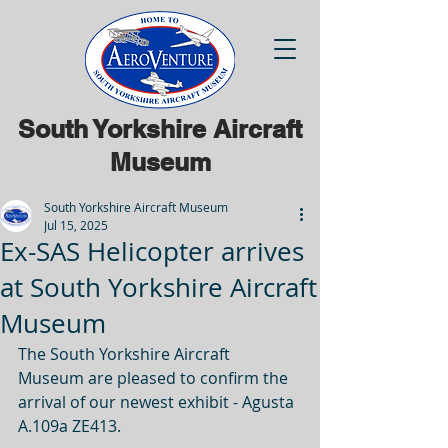
South Yorkshire Aircraft
Museum
South Yorkshire Aircraft Museum
Jul 15, 2025
Ex-SAS Helicopter arrives
at South Yorkshire Aircraft
Museum
The South Yorkshire Aircraft 
Museum are pleased to confirm the 
arrival of our newest exhibit - Agusta 
A.109a ZE413. 