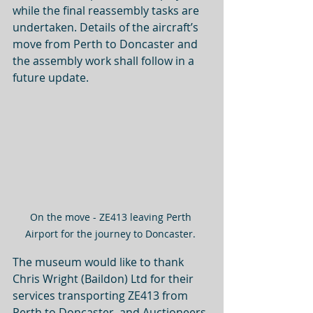
while the final reassembly tasks are 
undertaken. Details of the aircraft’s 
move from Perth to Doncaster and 
the assembly work shall follow in a 
future update. 
On the move - ZE413 leaving Perth 
Airport for the journey to Doncaster. 
The museum would like to thank 
Chris Wright (Baildon) Ltd for their 
services transporting ZE413 from 
Perth to Doncaster, and Auctioneers 