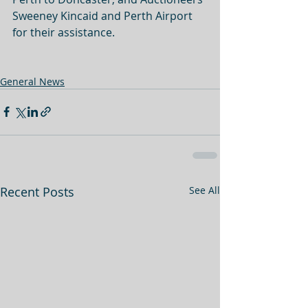
Sweeney Kincaid and Perth Airport 
for their assistance. 
General News
Recent Posts
See All