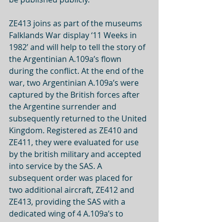
ZE413 joins as part of the museums 
Falklands War display ‘11 Weeks in 
1982’ and will help to tell the story of 
the Argentinian A.109a’s flown 
during the conflict. At the end of the 
war, two Argentinian A.109a’s were 
captured by the British forces after 
the Argentine surrender and 
subsequently returned to the United 
Kingdom. Registered as ZE410 and 
ZE411, they were evaluated for use 
by the british military and accepted 
into service by the SAS. A 
subsequent order was placed for 
two additional aircraft, ZE412 and 
ZE413, providing the SAS with a 
dedicated wing of 4 A.109a’s to 