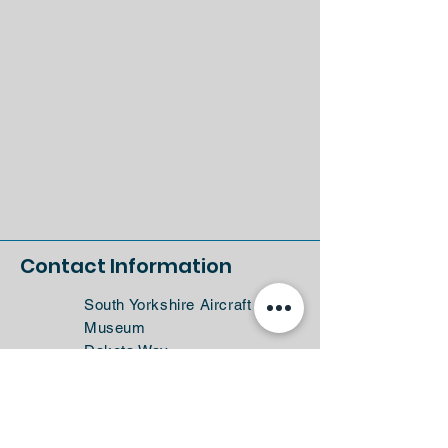
Contact Information
South Yorkshire Aircraft
Museum
Dakota Way
Doncaster
DN4 7FB
Sat Nav: DN4 7NW