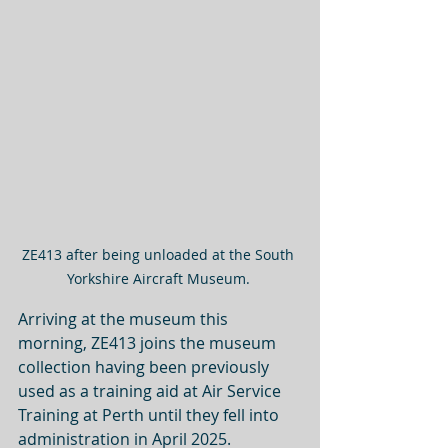
ZE413 after being unloaded at the South 
Yorkshire Aircraft Museum. 
Arriving at the museum this 
morning, ZE413 joins the museum 
collection having been previously 
used as a training aid at Air Service 
Training at Perth until they fell into 
administration in April 2025.