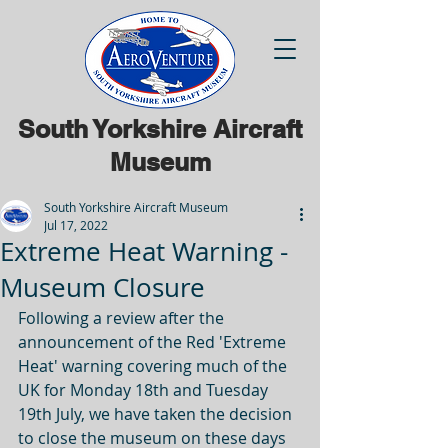
South Yorkshire Aircraft
Museum
South Yorkshire Aircraft Museum
Jul 17, 2022
Extreme Heat Warning -
Museum Closure
Following a review after the 
announcement of the Red 'Extreme 
Heat' warning covering much of the 
UK for Monday 18th and Tuesday 
19th July, we have taken the decision 
to close the museum on these days 