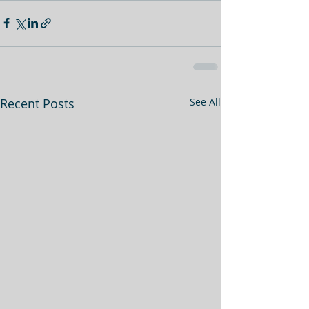
Recent Posts
See All