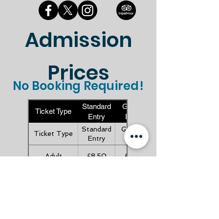
Admission
Prices
No Booking Required!
Standard
Gift Aid
Ticket Type
Entry
Entry
Standard
Gift Aid
Ticket Type
Entry
Entry
Adult
£8.50
£9.35
Child (Under
£4.50
£4.95
16's)
Child (Under
FREE
FREE
5's)
Senior (Over