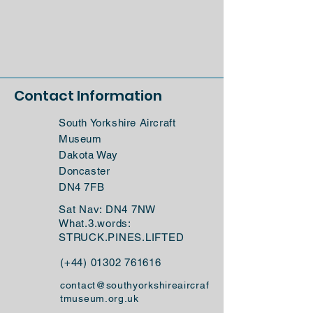
Contact Information
South Yorkshire Aircraft
Museum
Dakota Way
Doncaster
DN4 7FB
Sat Nav: DN4 7NW
What.3.words:
STRUCK.PINES.LIFTED
(+44)
01302 761616
contact@southyorkshireaircraf
tmuseum.org.uk