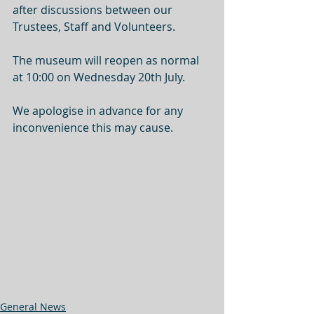
after discussions between our 
Trustees, Staff and Volunteers.
The museum will reopen as normal 
at 10:00 on Wednesday 20th July.
We apologise in advance for any 
inconvenience this may cause.
General News